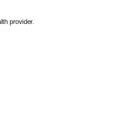
lth provider.