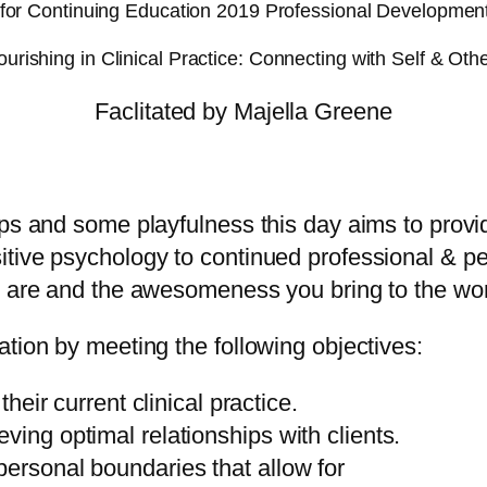
for Continuing Education 2019 Professional Developmen
ourishing in Clinical Practice: Connecting with Self & Oth
Faclitated by Majella Greene
ups and some playfulness this day aims to provi
itive psychology to continued professional & p
ou are and the awesomeness you bring to the wo
tion by meeting the following objectives:
their current clinical practice.
ving optimal relationships with clients.
personal boundaries that allow for