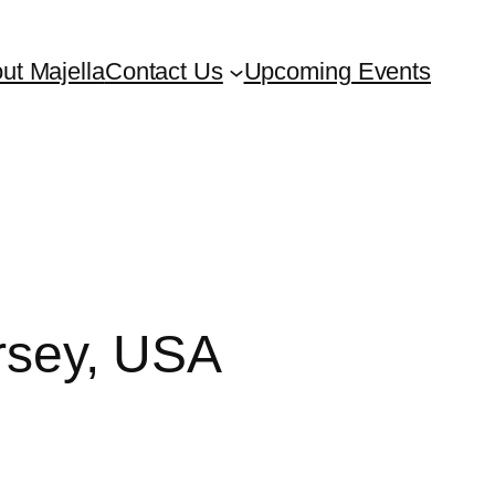
ut Majella
Contact Us
Upcoming Events
ersey, USA