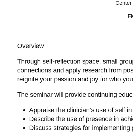
Center 
Fl
Overview
Through self-reflection space, small gro
connections and apply research from pos
reignite your passion and joy for who y
The seminar will provide continuing educa
Appraise the clinician’s use of self in 
Describe the use of presence in achie
Discuss strategies for implementing 