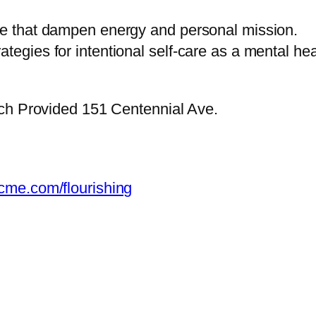
ice that dampen energy and personal mission.
tegies for intentional self-care as a mental hea
ch Provided 151 Centennial Ave.
-cme.com/flourishing