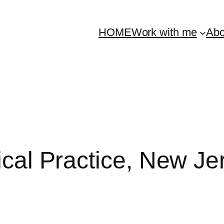
HOME
Work with me
Abo
nical Practice, New J