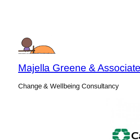
Majella Greene & Associat
Change & Wellbeing Consultancy