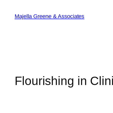
Skip
to
Majella Greene & Associates
content
Flourishing in Cli