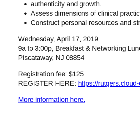
authenticity and growth.
Assess dimensions of clinical pract
Construct personal resources and stra
Wednesday, April 17, 2019
9a to 3:00p, Breakfast & Networking Lun
Piscataway, NJ 08854
Registration fee: $125
REGISTER HERE:
https://rutgers.cloud
More information here.