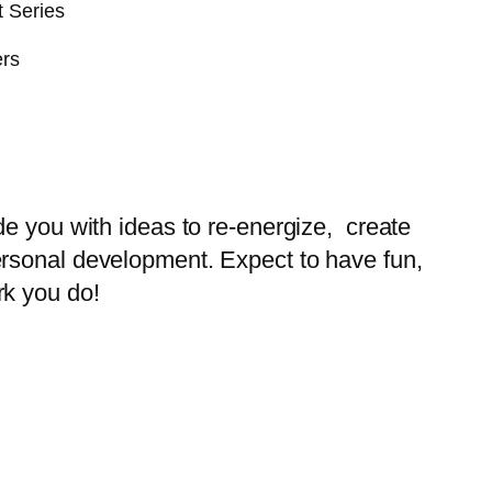
t Series
ers
de you with ideas to re-energize, create
ersonal development. Expect to have fun,
rk you do!