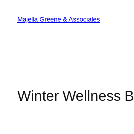
Skip
to
Majella Greene & Associates
content
Winter Wellness B