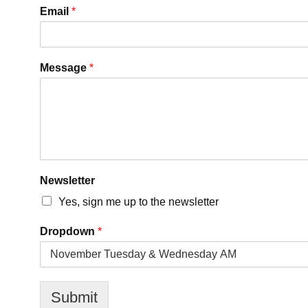
Email
*
Message
*
Newsletter
Yes, sign me up to the newsletter
D
Dropdown
*
r
o
p
d
o
Submit
w