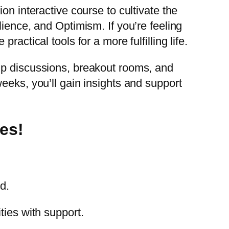
on interactive course to cultivate the
ience, and Optimism. If you’re feeling
actical tools for a more fulfilling life.
up discussions, breakout rooms, and
eeks, you’ll gain insights and support
es!
d.
ties with support.