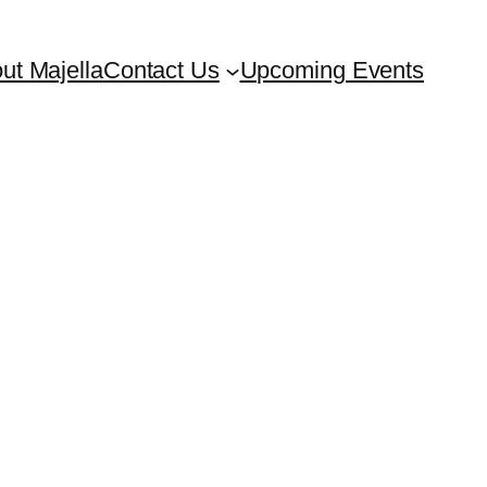
ut Majella
Contact Us
Upcoming Events