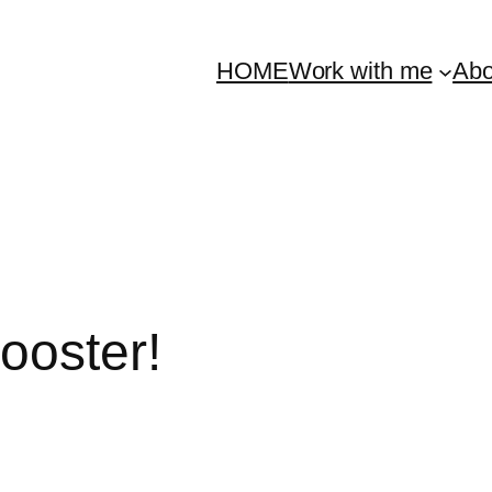
HOME
Work with me
Abo
ooster!