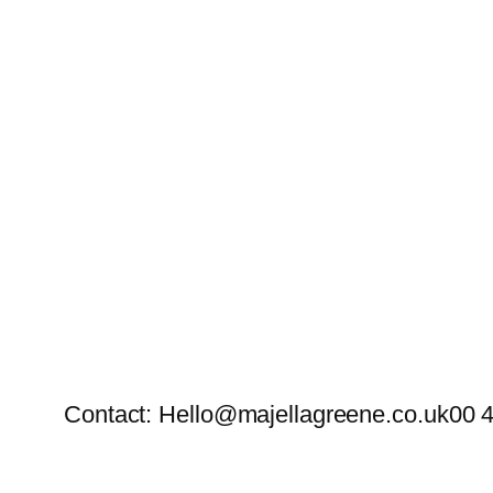
Contact: Hello@majellagreene.co.uk
00 