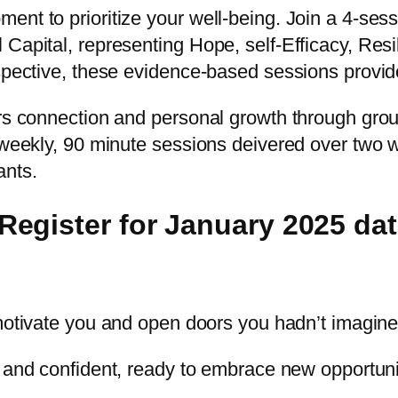
nt to prioritize your well-being. Join a 4-sessi
Capital, representing Hope, self-Efficacy, Resil
pective, these evidence-based sessions provide pr
ers connection and personal growth through gro
 weekly, 90 minute sessions deivered over two w
ants.
egister for January 2025 dat
t motivate you and open doors you hadn’t imagine
e and confident, ready to embrace new opportuni