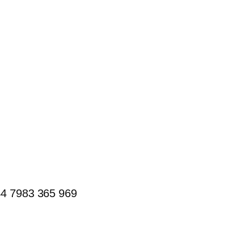
44 7983 365 969