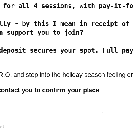
 for all 4 sessions, with pay-it-f
lly - by this I mean in receipt of 
n support you to join?
deposit secures your spot. Full pay
.R.O. and step into the holiday season feeling
ontact you to confirm your place
ast