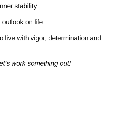
ner stability.
 outlook on life.
live with vigor, determination and
let’s work something out!