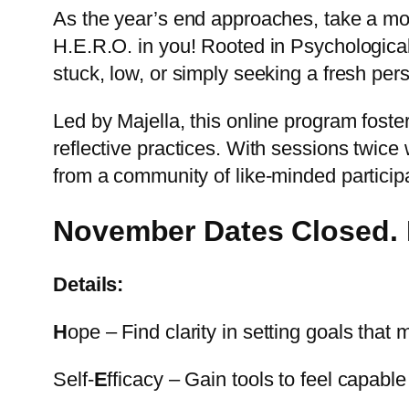
As the year’s end approaches, take a mome
H.E.R.O. in you! Rooted in Psychological 
stuck, low, or simply seeking a fresh pers
Led by Majella, this online program fost
reflective practices. With sessions twice
from a community of like-minded particip
November Dates Closed. R
Details:
H
ope – Find clarity in setting goals tha
Self-
E
fficacy – Gain tools to feel capabl