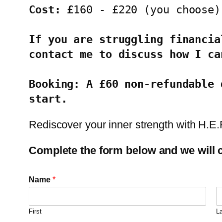
Cost: £
160 - £220 (you choose)
If you are struggling financia
contact me to discuss how I ca
Booking: A £60 non-refundable 
start.
Rediscover your inner strength with H.E
Complete the form below and we will c
Name
*
First
L