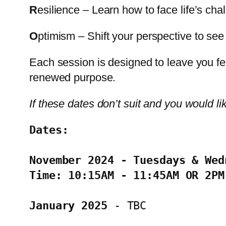
R
esilience – Learn how to face life’s chal
O
ptimism – Shift your perspective to see t
Each session is designed to leave you fe
renewed purpose.
If these dates don’t suit and you would li
Dates: 
November 2024 - Tuesdays & Wed
Time: 10:15AM - 11:45AM OR 2PM
January 2025