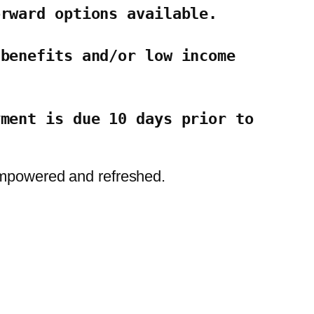
orward options available.
benefits and/or low income 
ment is due 10 days prior to 
 empowered and refreshed.