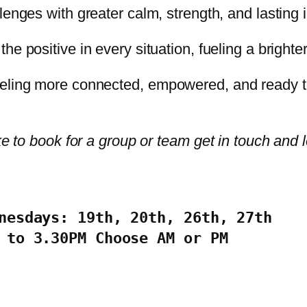
lenges with greater calm, strength, and lasting in
he positive in every situation, fueling a brighter
eling more connected, empowered, and ready to 
ke to book for a group or team get in touch and 
nesdays: 19th, 20th, 26th, 27th

 to 3.30PM Choose AM or PM 